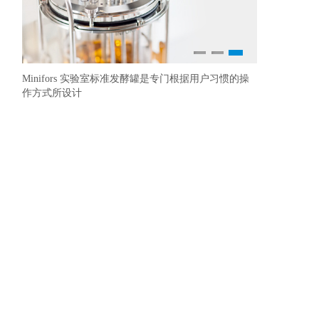
1
2
3
Minifors 实验室标准发酵罐是专门根据用户习惯的操
Multitr
YSI 生化
作方式所设计
荡培养，也能
金标准的殊荣