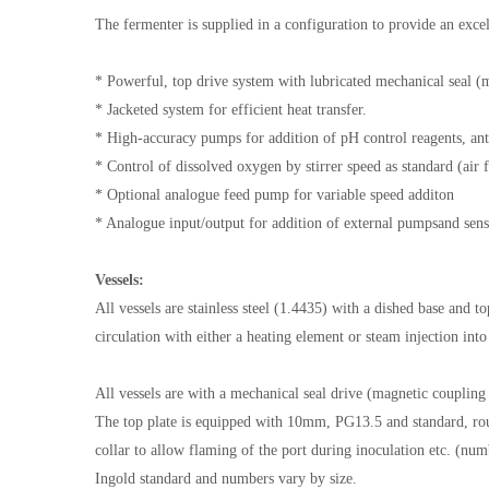
The fermenter is supplied in a configuration to provide an excel
* Powerful, top drive system with lubricated mechanical seal (
* Jacketed system for efficient heat transfer.
* High-accuracy pumps for addition of pH control reagents, an
* Control of dissolved oxygen by stirrer speed as standard (ai
* Optional analogue feed pump for variable speed additon
* Analogue input/output for addition of external pumpsand sen
Vessels:
All vessels are stainless steel (1.4435) with a dished base and t
circulation with either a heating element or steam injection int
All vessels are with a mechanical seal drive (magnetic coupling 
The top plate is equipped with 10mm, PG13.5 and standard, rou
collar to allow flaming of the port during inoculation etc. (nu
Ingold standard and numbers vary by size.