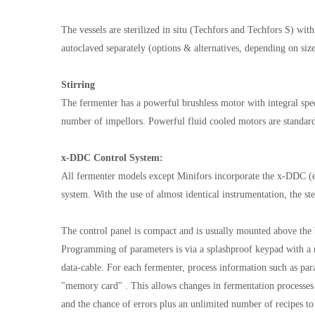
The vessels are sterilized in situ (Techfors and Techfors S) wit
autoclaved separately (options & alternatives, depending on siz
Stirring
The fermenter has a powerful brushless motor with integral spe
number of impellors. Powerful fluid cooled motors are standard
x-DDC Control System:
All fermenter models except Minifors incorporate the x-DDC (
system. With the use of almost identical instrumentation, the s
The control panel is compact and is usually mounted above the b
Programming of parameters is via a splashproof keypad with a 
data-cable. For each fermenter, process information such as par
"memory card" . This allows changes in fermentation processes 
and the chance of errors plus an unlimited number of recipes to