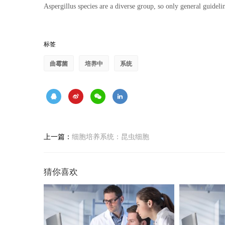
Aspergillus species are a diverse group, so only general guidelin
标签
曲霉菌
培养中
系统
上一篇：
细胞培养系统：昆虫细胞
猜你喜欢