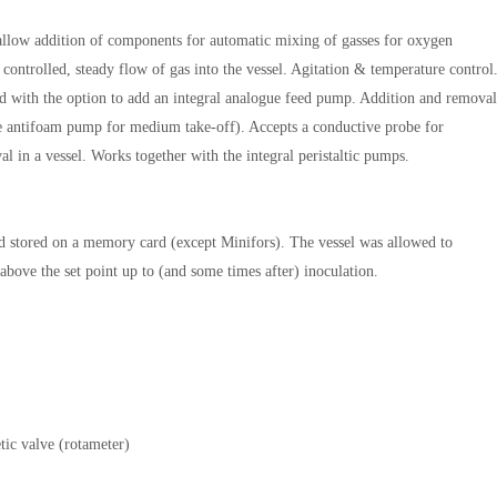
llow addition of components for automatic mixing of gasses for oxygen
controlled, steady flow of gas into the vessel. Agitation & temperature control
ard with the option to add an integral analogue feed pump. Addition and removal
the antifoam pump for medium take-off). Accepts a conductive probe for
l in a vessel. Works together with the integral peristaltic pumps.
 and stored on a memory card (except Minifors). The vessel was allowed to
above the set point up to (and some times after) inoculation.
ic valve (rotameter)