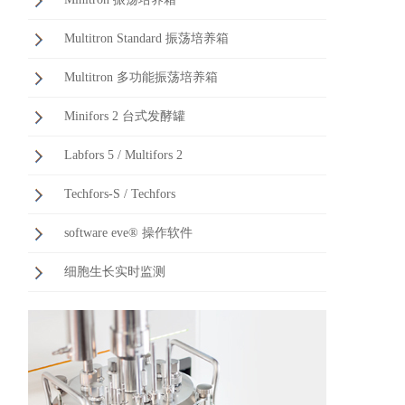
Multitron Standard 振荡培养箱
Multitron 多功能振荡培养箱
Minifors 2 台式发酵罐
Labfors 5 / Multifors 2
Techfors-S / Techfors
software eve® 操作软件
细胞生长实时监测