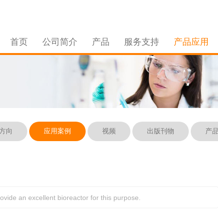
首页
公司简介
产品
服务支持
产品应用
方向
应用案例
视频
出版刊物
产
ide an excellent bioreactor for this purpose. 