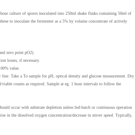
 hour culture of spores inoculated into 250ml shake flasks containing 50ml of
ese to inoculate the fermenter as a 5%.by volume concentrate of actively
and zero point pO2).
ion losses, if necessary.
2 100% value.
er line. Take a To sample for pH, optical density and glucose measurement. Dry
l/viable counts as required. Sample at eg. 1 hour intervals to follow the
should occur with substrate depletion unless fed-batch or continuous operation
e in the dissolved oxygen concentration/decrease in stirrer speed. Typically,