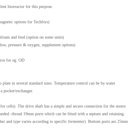
lent bioreactor for this purpose.
magnetic options for Techfors)
tifoam and feed (option on some units)
r flow, pressure & oxygen, supplement options)
sros for eg. OD
op plate in several standard sizes. Temperature control can be by water
o a pocket/exchanger.
for cells). The drive shaft has a simple and secure connection for the motor.
nded -thread 19mm ports which can be fitted with a septum and retaining
mber and type varies according to specific fermenter). Bottom ports are 25mm