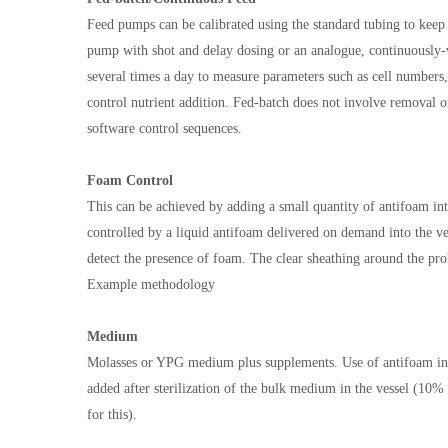
Feed pumps can be calibrated using the standard tubing to keep tr
pump with shot and delay dosing or an analogue, continuously
several times a day to measure parameters such as cell numbers, 
control nutrient addition. Fed-batch does not involve removal o
software control sequences.
Foam Control
This can be achieved by adding a small quantity of antifoam i
controlled by a liquid antifoam delivered on demand into the ves
detect the presence of foam. The clear sheathing around the pro
Example methodology
Medium
Molasses or YPG medium plus supplements. Use of antifoam in t
added after sterilization of the bulk medium in the vessel (10% 
for this).