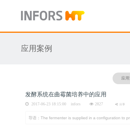
应用案例
应用
发酵系统在曲霉菌培养中的应用
2017-06-23 18:15:00 infors
2827
分享
导语：The fermenter is supplied in a configuration to prov