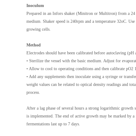
Inoculum
Prepared in an Infors shaker (Minitron or Multitron) from a 24
medium. Shaker speed is 240rpm and a temperature 32oC. Use th
growing cells.
Method
Electrodes should have been calibrated before autoclaving (pH 
• Sterilize the vessel with the basic medium. Adjust for evaporat
• Allow to cool to operating conditions and then calibrate pO
• Add any supplements then inoculate using a syringe or transf
weight values can be related to optical density readings and tota
process.
After a lag phase of several hours a strong logarithmic growth 
is implemented. The end of active growth may be marked by a ris
fermentations last up to 7 days.