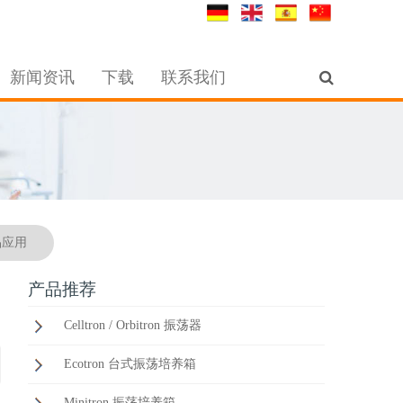
新闻资讯
下载
联系我们
品应用
产品推荐
Celltron / Orbitron 振荡器
Ecotron 台式振荡培养箱
Minitron 振荡培养箱