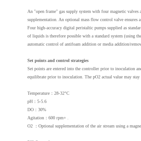
An "open frame" gas supply system with four magnetic valves a
supplementation. An optional mass flow control valve ensures a 
Four high-accuracy digital peristaltic pumps supplied as stand
of liquids is therefore possible with a standard system (using 
automatic control of antifoam addition or media addition/remova
Set points and control strategies
Set points are entered into the controller prior to inoculation
equilibrate prior to inoculation. The pO2 actual value may stay 
Temperature：28-32°C
pH：5-5.6
DO：30%
Agitation：600 rpm+ .
O2 ：Optional supplementation of the air stream using a magnet