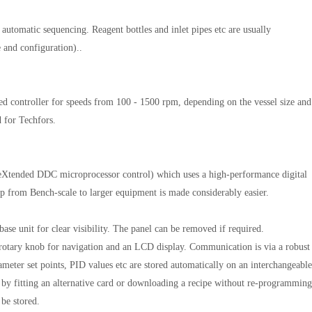
h automatic sequencing. Reagent bottles and inlet pipes etc are usually
e and configuration)..
ed controller for speeds from 100 - 1500 rpm, depending on the vessel size and
 for Techfors.
eXtended DDC microprocessor control) which uses a high-performance digital
tep from Bench-scale to larger equipment is made considerably easier.
ase unit for clear visibility. The panel can be removed if required.
rotary knob for navigation and an LCD display. Communication is via a robust
ameter set points, PID values etc are stored automatically on an interchangeable
by fitting an alternative card or downloading a recipe without re-programming
 be stored.