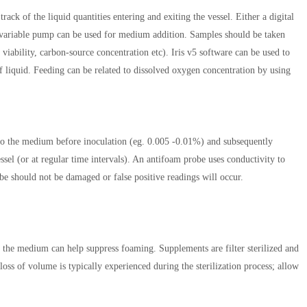
ack of the liquid quantities entering and exiting the vessel. Either a digital
-variable pump can be used for medium addition. Samples should be taken
viability, carbon-source concentration etc). Iris v5 software can be used to
f liquid. Feeding can be related to dissolved oxygen concentration by using
nto the medium before inoculation (eg. 0.005 -0.01%) and subsequently
sel (or at regular time intervals). An antifoam probe uses conductivity to
be should not be damaged or false positive readings will occur.
he medium can help suppress foaming. Supplements are filter sterilized and
loss of volume is typically experienced during the sterilization process; allow