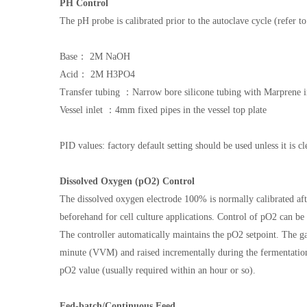
PH Control
The pH probe is calibrated prior to the autoclave cycle (refer 
Base： 2M NaOH
Acid： 2M H3PO4
Transfer tubing ：Narrow bore silicone tubing with Marprene 
Vessel inlet ：4mm fixed pipes in the vessel top plate
PID values: factory default setting should be used unless it is cl
Dissolved Oxygen (pO2) Control
The dissolved oxygen electrode 100% is normally calibrated after
beforehand for cell culture applications. Control of pO2 can b
The controller automatically maintains the pO2 setpoint. The gas 
minute (VVM) and raised incrementally during the fermentatio
pO2 value (usually required within an hour or so).
Fed-batch/Continuous Feed