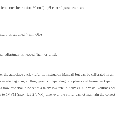
to fermenter Instruction Manual). pH control parameters are:
insert, as supplied (4mm OD)
ear adjustment is needed (hunt or drift).
 the autoclave cycle (refer tto Instrucion Manual) but can be calibrated in air
e cascaded eg rpm, airflow, gasmix (depending on options and fermenter type).
flow rate should be set at a fairly low rate initially eg. 0.3 vessel volumes pe
n to 1VVM (max. 1.5-2 VVM) whenever the stirrer cannot maintain the correc