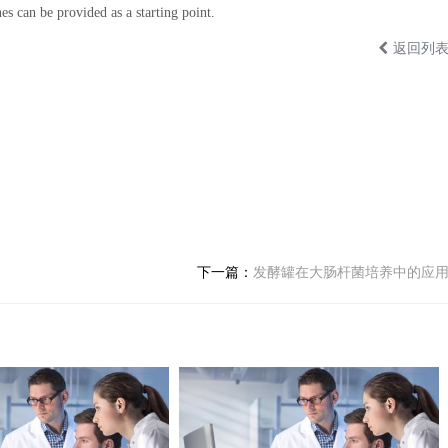
es can be provided as a starting point.
返回列
下一篇：
发酵罐在大肠杆菌培养中的应